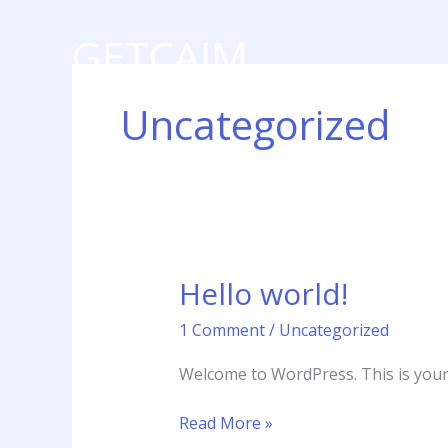
Skip
to
GETCAIM
content
Digital Marketing Agency
Uncategorized
Hello world!
Hello
world!
1 Comment
/
Uncategorized
Welcome to WordPress. This is your fi
Read More »