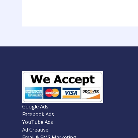
Google Ads
Facebook Ads
YouTube Ads
Ad Creative
Email & SMS Marketing