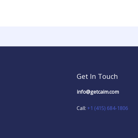
Get In Touch
info@getcaim.com
Call:
+1 (415) 684-1806