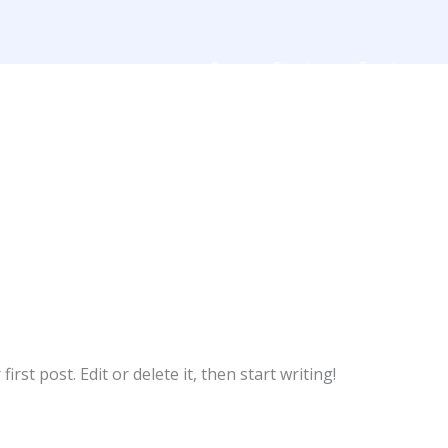
Success Stories
Services
rst post. Edit or delete it, then start writing!