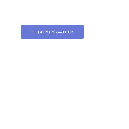
Outsmart the competition with best-in-cl
marketing services
+1 (415) 684-1806