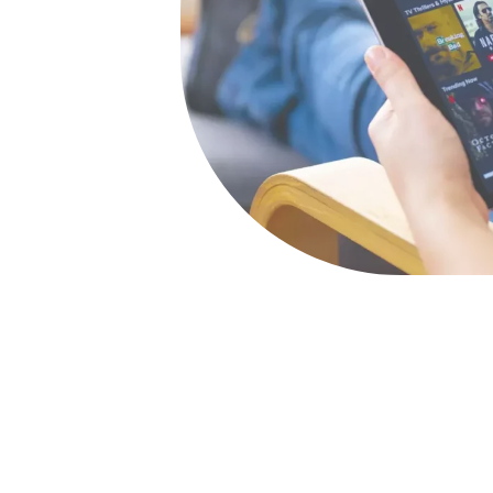
ass digital