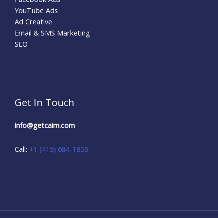
YouTube Ads
Ad Creative
Email & SMS Marketing
SEO
Get In Touch
info@getcaim.com
Call:
+1 (415) 684-1806