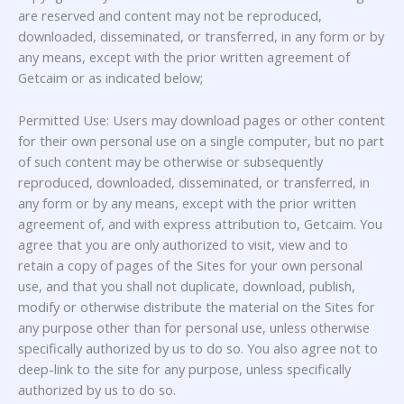
are reserved and content may not be reproduced,
downloaded, disseminated, or transferred, in any form or by
any means, except with the prior written agreement of
Getcaim or as indicated below;
Permitted Use: Users may download pages or other content
for their own personal use on a single computer, but no part
of such content may be otherwise or subsequently
reproduced, downloaded, disseminated, or transferred, in
any form or by any means, except with the prior written
agreement of, and with express attribution to, Getcaim. You
agree that you are only authorized to visit, view and to
retain a copy of pages of the Sites for your own personal
use, and that you shall not duplicate, download, publish,
modify or otherwise distribute the material on the Sites for
any purpose other than for personal use, unless otherwise
specifically authorized by us to do so. You also agree not to
deep-link to the site for any purpose, unless specifically
authorized by us to do so.