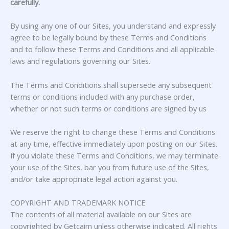
carefully.
By using any one of our Sites, you understand and expressly
agree to be legally bound by these Terms and Conditions
and to follow these Terms and Conditions and all applicable
laws and regulations governing our Sites.
The Terms and Conditions shall supersede any subsequent
terms or conditions included with any purchase order,
whether or not such terms or conditions are signed by us
We reserve the right to change these Terms and Conditions
at any time, effective immediately upon posting on our Sites.
If you violate these Terms and Conditions, we may terminate
your use of the Sites, bar you from future use of the Sites,
and/or take appropriate legal action against you.
COPYRIGHT AND TRADEMARK NOTICE
The contents of all material available on our Sites are
copyrighted by Getcaim unless otherwise indicated. All rights