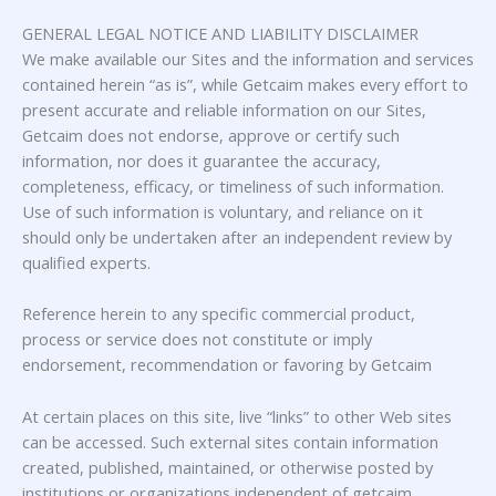
GENERAL LEGAL NOTICE AND LIABILITY DISCLAIMER
We make available our Sites and the information and services
contained herein “as is”, while Getcaim makes every effort to
present accurate and reliable information on our Sites,
Getcaim does not endorse, approve or certify such
information, nor does it guarantee the accuracy,
completeness, efficacy, or timeliness of such information.
Use of such information is voluntary, and reliance on it
should only be undertaken after an independent review by
qualified experts.
Reference herein to any specific commercial product,
process or service does not constitute or imply
endorsement, recommendation or favoring by Getcaim
At certain places on this site, live “links” to other Web sites
can be accessed. Such external sites contain information
created, published, maintained, or otherwise posted by
institutions or organizations independent of getcaim.