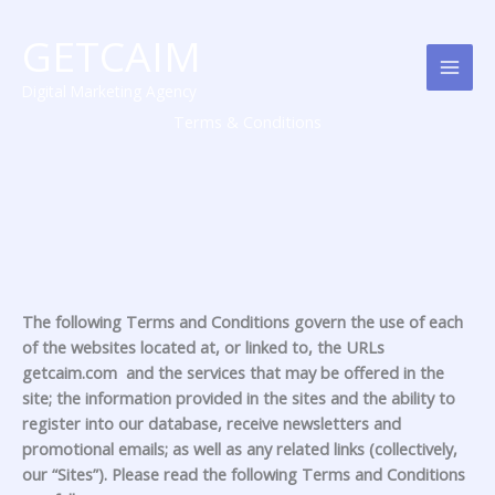
Skip
MAI
to
GETCAIM
MEN
content
Digital Marketing Agency
Terms & Conditions
The following Terms and Conditions govern the use of each
of the websites located at, or linked to, the URLs
getcaim.com and the services that may be offered in the
site; the information provided in the sites and the ability to
register into our database, receive newsletters and
promotional emails; as well as any related links (collectively,
our “Sites”). Please read the following Terms and Conditions