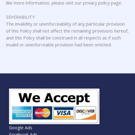
like more information, please visit our privacy policy page.
SEVERABILITY
The invalidity or unenforceability of any particular provision
of this Policy shall not affect the remaining provisions hereof,
and this Policy shall be construed in all respects as if such
invalid or unenforceable provision had been omitted.
Google Ads
Facebook Ads