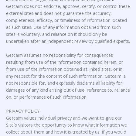
Getcaim does not endorse, approve, certify, or control these
external sites and does not guarantee the accuracy,
completeness, efficacy, or timeliness of information located
at such sites. Use of any information obtained from such
sites is voluntary, and reliance on it should only be
undertaken after an independent review by qualified experts.
Getcaim assumes no responsibility for consequences
resulting from use of the information contained herein, or
from use of the information obtained at linked sites, or in
any respect for the content of such information. Getcaim is
not responsible for, and expressly disclaims all liability for,
damages of any kind arising out of use, reference to, reliance
on, or performance of such information.
PRIVACY POLICY
Getcaim values individual privacy and we want to give our
Site´s visitors the opportunity to know what information we
collect about them and how it is treated by us. If you would